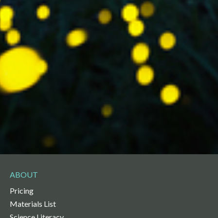
ABOUT
Pricing
Materials List
Science Literacy