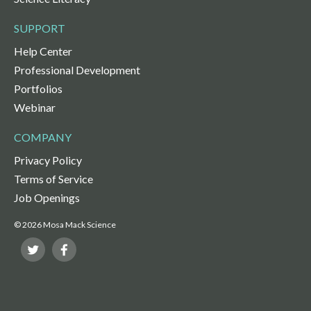
SUPPORT
Help Center
Professional Development
Portfolios
Webinar
COMPANY
Privacy Policy
Terms of Service
Job Openings
© 2026 Mosa Mack Science