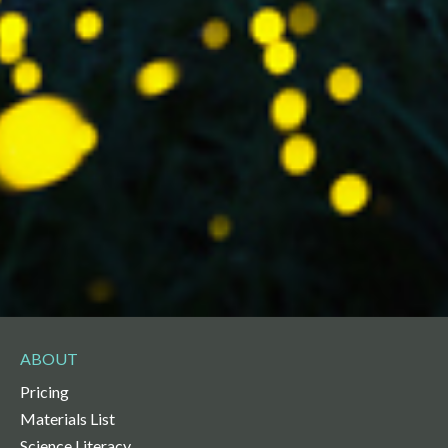
ABOUT
Pricing
Materials List
Science Literacy