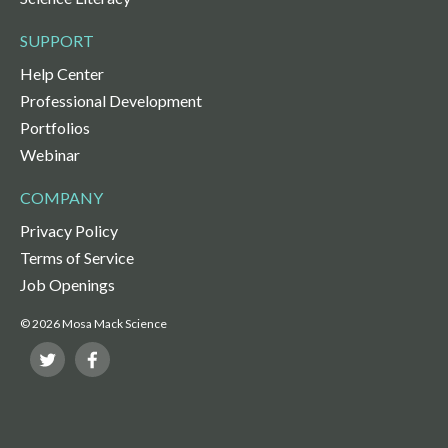
SUPPORT
Help Center
Professional Development
Portfolios
Webinar
COMPANY
Privacy Policy
Terms of Service
Job Openings
© 2026 Mosa Mack Science