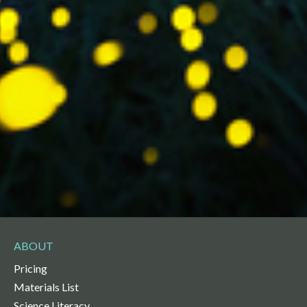
ABOUT
Pricing
Materials List
Science Literacy