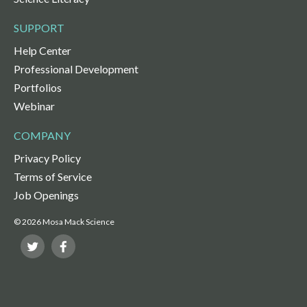
SUPPORT
Help Center
Professional Development
Portfolios
Webinar
COMPANY
Privacy Policy
Terms of Service
Job Openings
© 2026 Mosa Mack Science