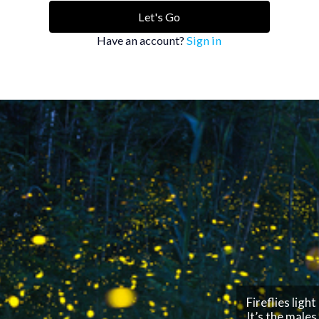
Let's Go
Have an account?
Sign in