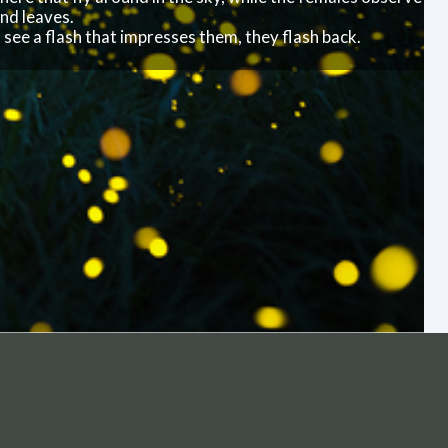
ireflies light up the sky at a nature preserve in Sweden.
t’s the males here that fly around in the sky, while the
n branches and leaves.
f the females see a flash that impresses them, they flas