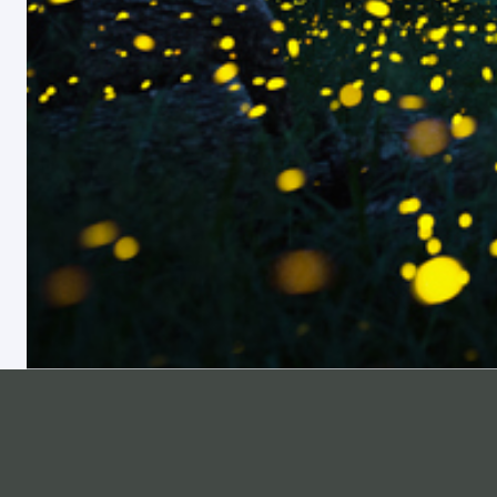
ABOUT
SUPPORT
Pricing
Help Center
Materials List
Professional Development