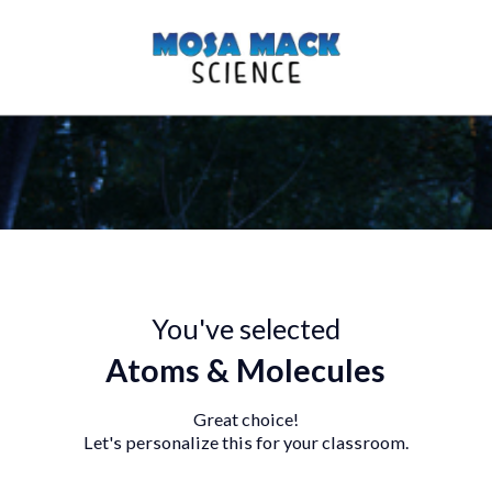
You've selected
Atoms & Molecules
Great choice!
Let's personalize this for your classroo