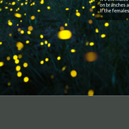
F
I
o
I
COMPANY
Privacy Policy
Terms of Service