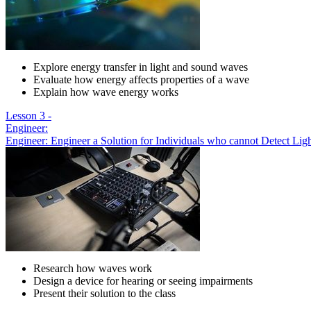
Explore energy transfer in light and sound waves
Evaluate how energy affects properties of a wave
Explain how wave energy works
Lesson 3 -
Engineer:
Engineer: Engineer a Solution for Individuals who cannot Detect Li
Research how waves work
Design a device for hearing or seeing impairments
Present their solution to the class