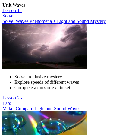
Unit
Waves
Lesson 1 -
Solve:
Solve: Waves Phenomena + Light and Sound Mystery
Solve an illusive mystery
Explore speeds of different waves
Complete a quiz or exit ticket
Lesson 2 -
Lab:
Make: Compare Light and Sound Waves