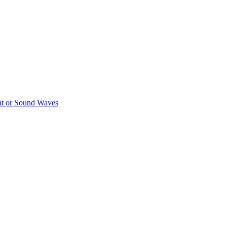
ght or Sound Waves