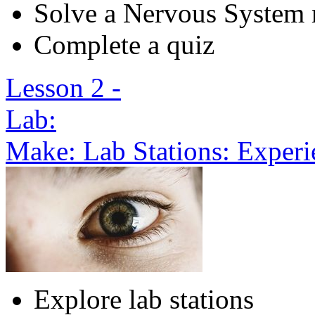
Solve a Nervous System 
Complete a quiz
Lesson 2 -
Lab:
Make: Lab Stations: Exper
Explore lab stations