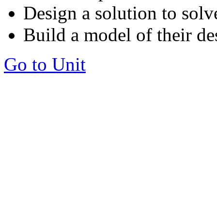
Design a solution to solv
Build a model of their de
Go to Unit