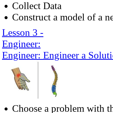
Collect Data
Construct a model of a ne
Lesson 3 -
Engineer:
Engineer: Engineer a Solut
Choose a problem with t