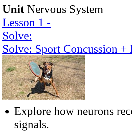
Unit
Nervous System
Lesson 1 -
Solve:
Solve: Sport Concussion + 
Explore how neurons rece
signals.