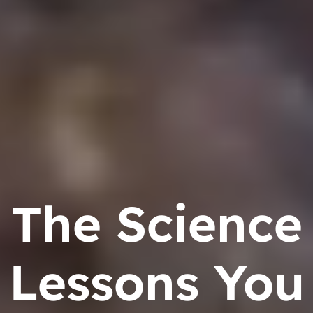
The Science
Lessons You