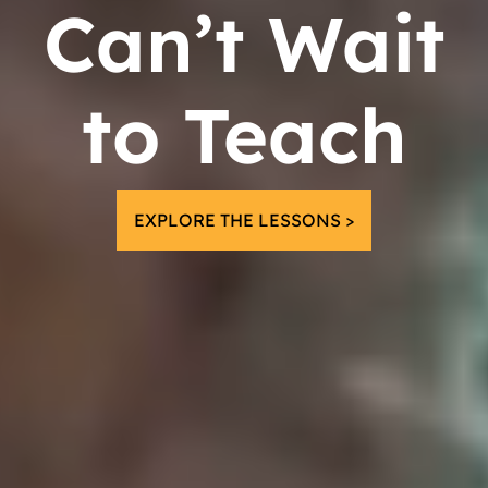
Can’t Wait
to Teach
EXPLORE THE LESSONS >