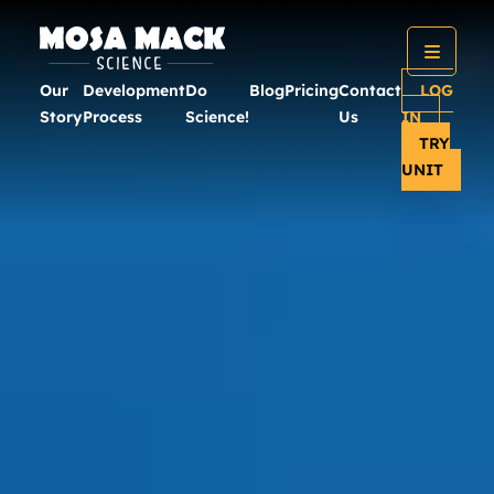
Our
Development
Do
Blog
Pricing
Contact
LOG
Story
Process
Science!
Us
IN
TRY
UNIT